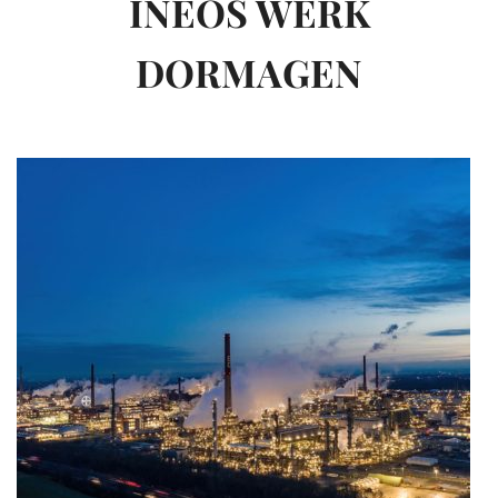
INEOS WERK
DORMAGEN