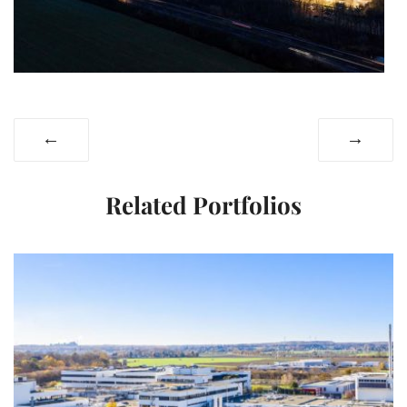
←
→
Related Portfolios