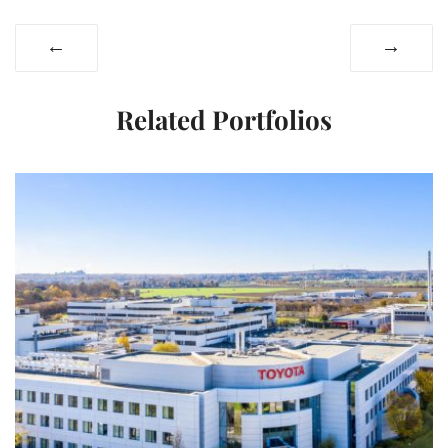
←
→
Related Portfolios