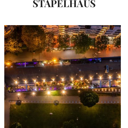
STAPELHAUS