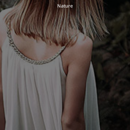
Nature