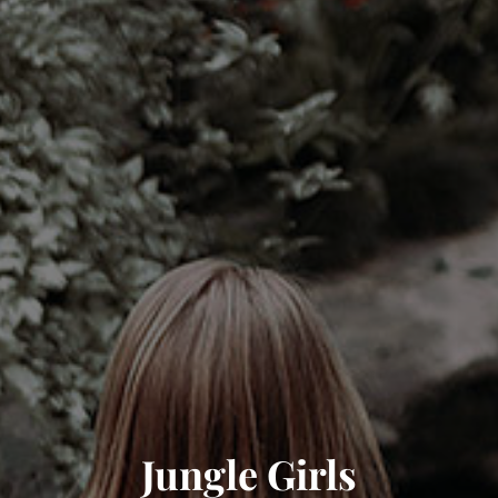
Jungle Girls