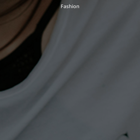
Fashion