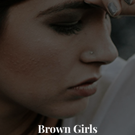
Brown Girls